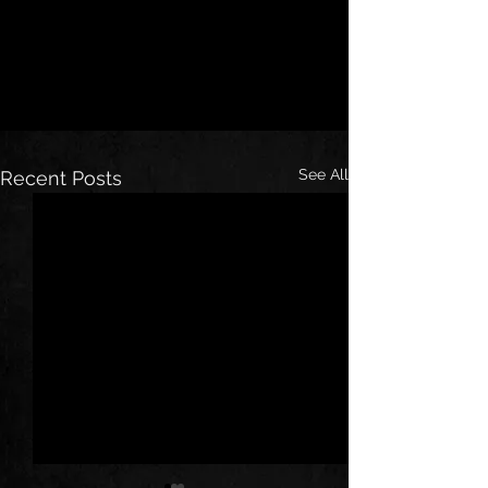
See All
Recent Posts