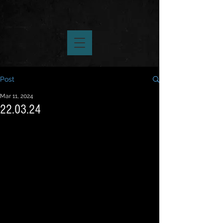
Post
Mar 11, 2024
22.03.24