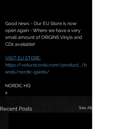
Good news - Our EU Store is now 
open again - Where we have a very 
small amount of ORIGINS Vinyls and 
CDs available!
VISIT EU STORE:
https://voturecords.com/product.../b
ands/nordic-giants/
NORDIC HQ
x
See All
Recent Posts