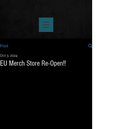
Post
Oct 3, 2024
EU Merch Store Re-Open!!