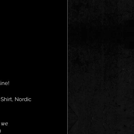
ine! 
s we
)