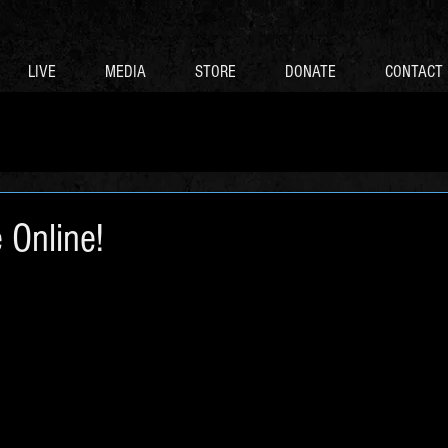
LIVE
MEDIA
STORE
DONATE
CONTACT
 Online!