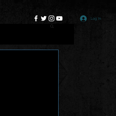
Log In