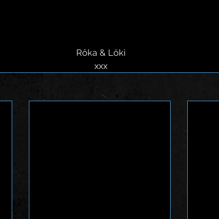
 Rôka & Löki
 xxx