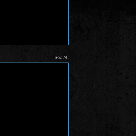
See All