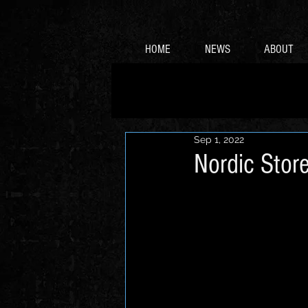
HOME
NEWS
ABOUT
Sep 1, 2022
Nordic Store