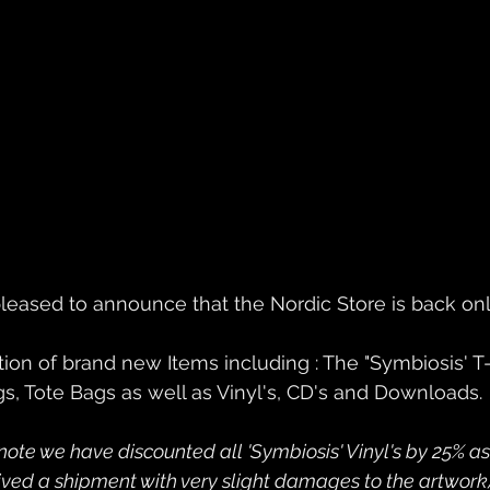
leased to announce that the Nordic Store is back onl
s, Tote Bags as well as Vinyl's, CD's and Downloads.
note we have discounted all 'Symbiosis' Vinyl's by 25% a
eived a shipment with very slight damages to the artwork