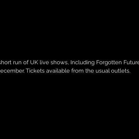
ecember. Tickets available from the usual outlets.