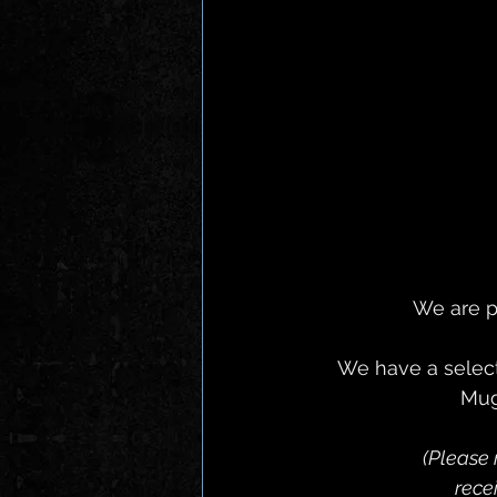
We are p
 We have a selection of brand new Items including : The "Symbiosis' T-Shirt, Nordic 
Mug
(Please 
 rec