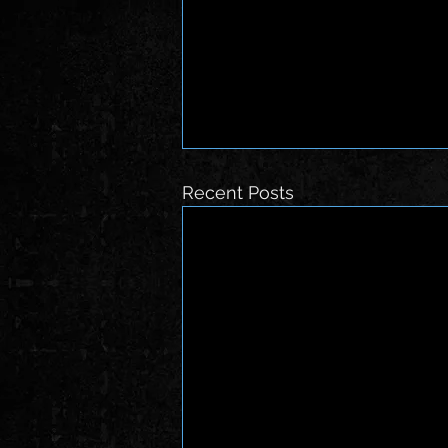
Recent Posts