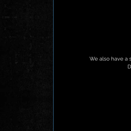
 We also have a short run of UK live shows, Including Forgotten Futures Festival in 
D