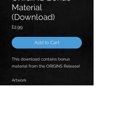
Material
(Download)
Price
£2.99
Add to Cart
This download contains bonus
material from the ORIGINS Release!
Artwork
Photshoot
Lyrics
Old Gig Photos
Old Gig Posters
Written Saga
Videos