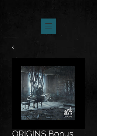
ORIGINS Bonus