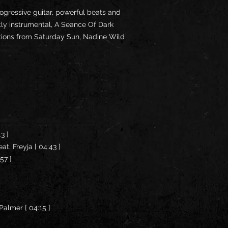
rogressive guitar, powerful beats and
tly instrumental, A Seance Of Dark
utions from Saturday Sun, Nadine Wild
43 ]
at. Freyja [ 04:43 ]
:57 ]
Palmer [ 04:15 ]