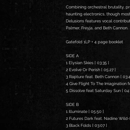
Combining orchestral brutality, p
haunting electronics, though mos
Delusions features vocal contrib
Palmer, Freyja, and Beth Cannon.
Gatefold 1LP + 4 page booklet
SIDE A
1 Elysian Skies [ 03:35 ]
2 Evolve Or Perish [ 05:27 ]
3 Rapture feat. Beth Cannon [ 03:
4 Give Flight To The Imagination fe
5 Dissolve feat Saturday Sun [ 04
SIDE B
1 Illuminate [ 05:50 ]
2 Futures Dark feat. Nadine Wild-
3 Black Folds [ 03:07 ]