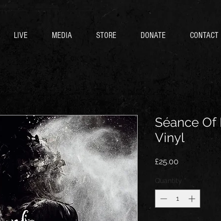
LIVE
MEDIA
STORE
DONATE
CONTACT
Séance Of 
Vinyl
Price
£25.00
Quantity
*