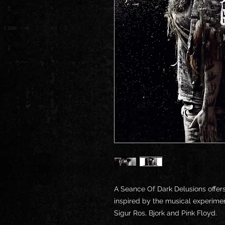
A Seance Of Dark Delusions offer
inspired by the musical experimen
Sigur Ros, Bjork and Pink Floyd.