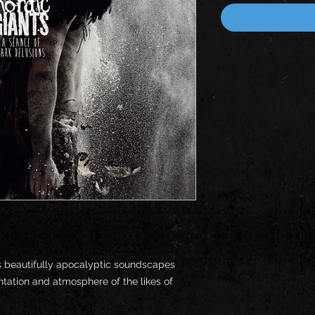
s beautifully apocalyptic soundscapes
tation and atmosphere of the likes of