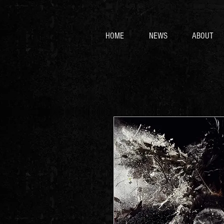
HOME
NEWS
ABOUT