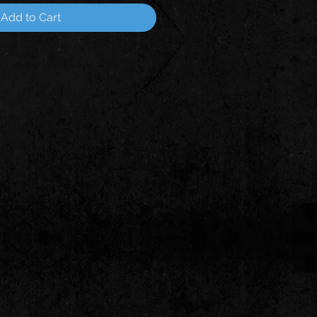
Add to Cart