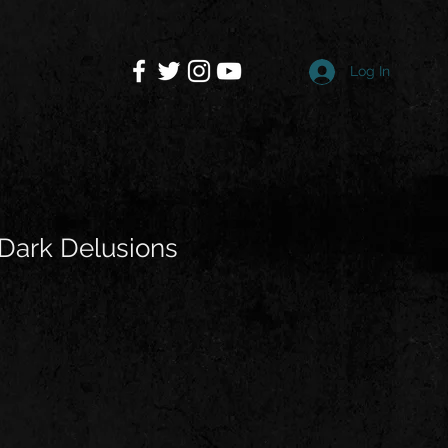
Log In
Dark Delusions